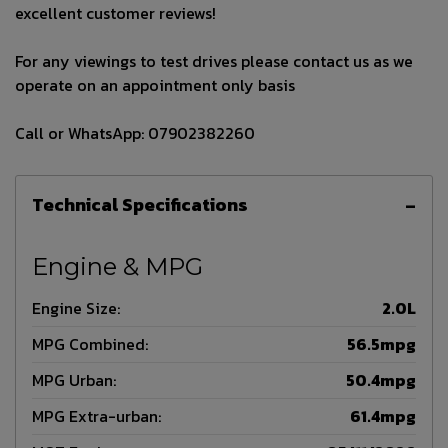
excellent customer reviews!
For any viewings to test drives please contact us as we
operate on an appointment only basis
Call or WhatsApp: 07902382260
Technical Specifications
Engine & MPG
Engine Size:
2.0L
MPG Combined:
56.5mpg
MPG Urban:
50.4mpg
MPG Extra-urban:
61.4mpg