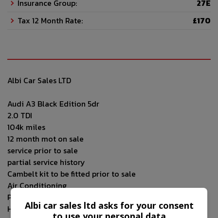
Insurance Group:
27E
Tax 12 Month Rate:
£170
Albi Car Sales LTD
Audi A3 Black Edition 5dr
2.0 TDI
104k miles
12 month mot on sale
service prior to sale
partial service history
Cambelt kit to be fitted prior to sale
Air Conditioning
Parking Sensor(s)
Albi car sales ltd asks for your consent
Half Leather Trim
to use your personal data