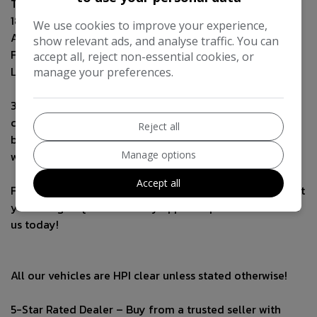
Temporary Spare Wheel
18" Alloy Wheels
We use cookies to improve your experience,
Aux connection
show relevant ads, and analyse traffic. You can
Flat bottom Steering wheel
accept all, reject non-essential cookies, or
LED headlights
manage your preferences.
3-Month Warranty & Breakdown Cover Included – Every
car comes with a 3-month warranty, including
Reject all
breakdown cover for your peace of mind. Extended
Manage options
warranties available!
Accept all
Finance Options Available – Flexible finance plans to suit
your budget. Quick and easy approval process—contact
us today!
All our vehicles are HPI clear unless stated otherwise!
5-Star Rated Dealer – Buy from a trusted seller with