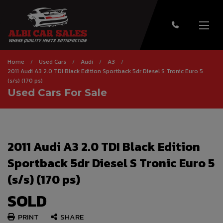
Home
Used Cars
Audi
A3
2011 Audi A3 2.0 TDI Black Edition Sportback 5dr Diesel S Tronic Euro 5
(s/s) (170 ps)
Used Cars For Sale
2011 Audi A3 2.0 TDI Black Edition
Sportback 5dr Diesel S Tronic Euro 5
(s/s) (170 ps)
SOLD
PRINT
SHARE