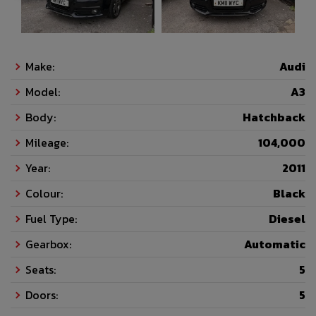
Make:
Audi
Model:
A3
Body:
Hatchback
Mileage:
104,000
Year:
2011
Colour:
Black
Fuel Type:
Diesel
Gearbox:
Automatic
Seats:
5
Doors:
5