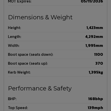
MOT Expires:
05/11/2026
Dimensions & Weight
Height:
1,423mm
Length:
4,292mm
Width:
1,995mm
Boot space (seats down):
1100
Boot space (seats up):
370
Kerb Weight:
1,395kg
Performance & Safety
BHP:
168bhp
Top Speed:
139mph