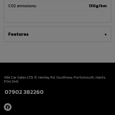
CO2 emissions:
130g/km
Features
Albi Car Sales LTD
1C Henley Rd
Southsea
Portsmouth
Hants
PO4 0HS
07902 382260