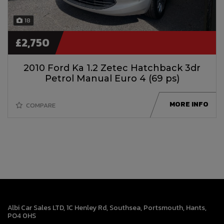
18
£2,750
2010 Ford Ka 1.2 Zetec Hatchback 3dr
Petrol Manual Euro 4 (69 ps)
MORE INFO
COMPARE
Albi Car Sales LTD
1C Henley Rd
Southsea
Portsmouth
Hants
PO4 0HS