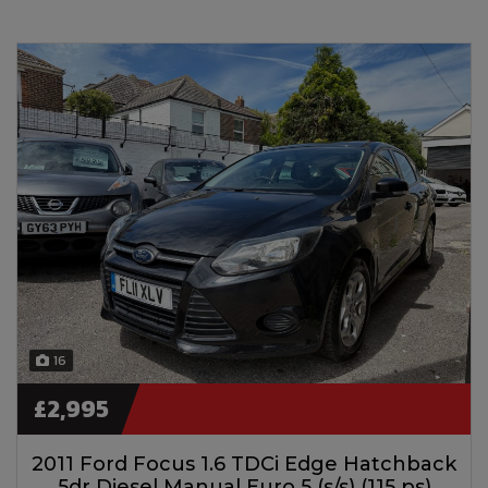
16
£2,995
2011 Ford Focus 1.6 TDCi Edge Hatchback
5dr Diesel Manual Euro 5 (s/s) (115 ps)