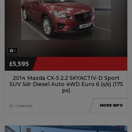
1
£5,595
2014 Mazda CX-5 2.2 SKYACTIV-D Sport
SUV 5dr Diesel Auto 4WD Euro 6 (s/s) (175
ps)
MORE INFO
COMPARE