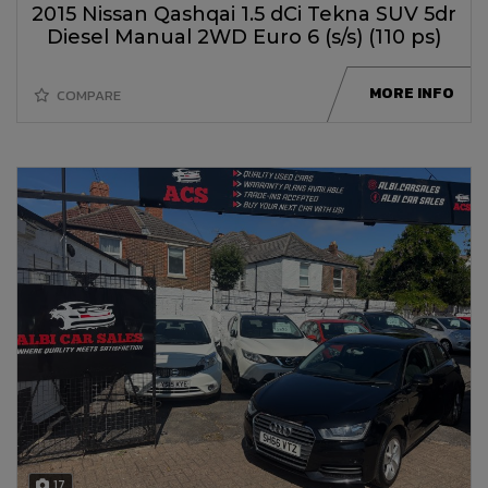
2015 Nissan Qashqai 1.5 dCi Tekna SUV 5dr
Diesel Manual 2WD Euro 6 (s/s) (110 ps)
MORE INFO
COMPARE
17