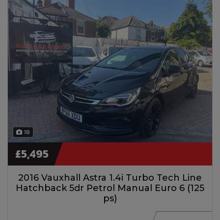
18
£5,495
2016 Vauxhall Astra 1.4i Turbo Tech Line
Hatchback 5dr Petrol Manual Euro 6 (125
ps)