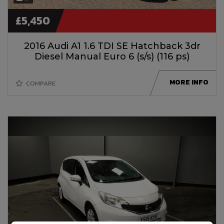
£5,450
2016 Audi A1 1.6 TDI SE Hatchback 3dr
Diesel Manual Euro 6 (s/s) (116 ps)
MORE INFO
COMPARE