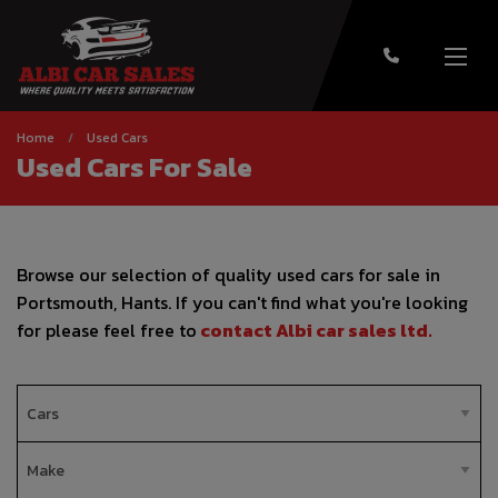
Home
Used Cars
Used Cars For Sale
Browse our selection of quality used cars for sale in
Portsmouth, Hants. If you can't find what you're looking
for please feel free to
contact Albi car sales ltd
.