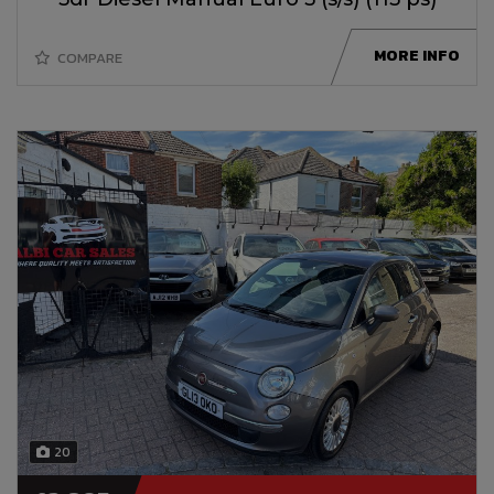
MORE INFO
COMPARE
20