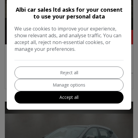
Albi car sales ltd asks for your consent
to use your personal data
1
We use cookies to improve your experience,
show relevant ads, and analyse traffic. You can
£4,250
accept all, reject non-essential cookies, or
manage your preferences.
2015 Nissan Note 1.2 12V Acenta Premium
Hatchback 5dr Petrol Manual Euro 5 (s/s)
(80 ps)
Reject all
MORE INFO
COMPARE
Manage options
Accept all