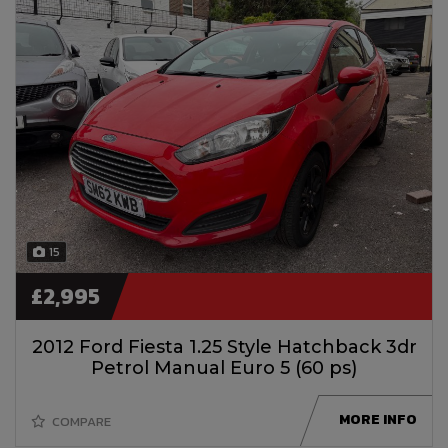
15
£2,995
2012 Ford Fiesta 1.25 Style Hatchback 3dr
Petrol Manual Euro 5 (60 ps)
MORE INFO
COMPARE