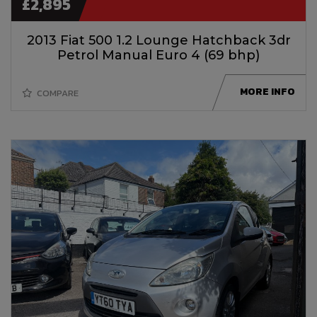
£2,895
2013 Fiat 500 1.2 Lounge Hatchback 3dr
Petrol Manual Euro 4 (69 bhp)
MORE INFO
COMPARE