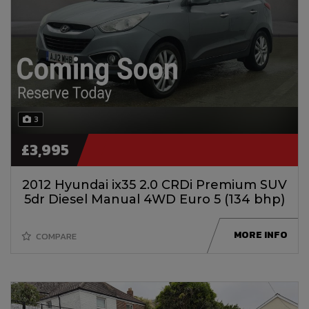
3
£3,995
2012 Hyundai ix35 2.0 CRDi Premium SUV
5dr Diesel Manual 4WD Euro 5 (134 bhp)
MORE INFO
COMPARE