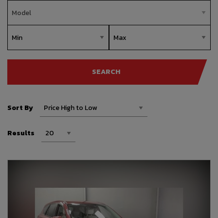
SEARCH
Sort By
Results