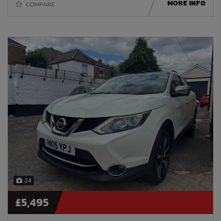
MORE INFO
COMPARE
24
£5,495