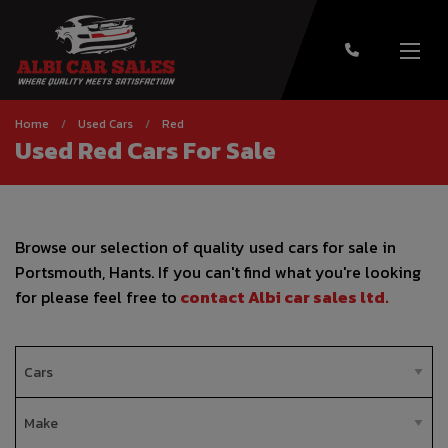
Home
Used Cars
Red
Used Red Cars For Sale
Browse our selection of quality used cars for sale in
Portsmouth, Hants. If you can't find what you're looking
for please feel free to
contact Albi car sales ltd
.