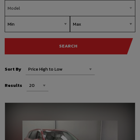
SEARCH
Sort By
Results