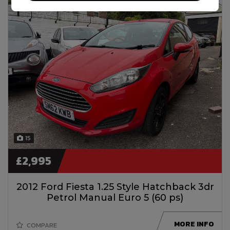
15
£2,995
2012 Ford Fiesta 1.25 Style Hatchback 3dr
Petrol Manual Euro 5 (60 ps)
MORE INFO
COMPARE