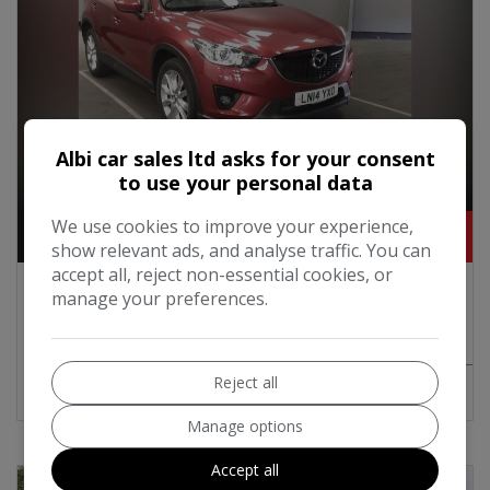
Albi car sales ltd asks for your consent
to use your personal data
1
We use cookies to improve your experience,
£5,595
show relevant ads, and analyse traffic. You can
accept all, reject non-essential cookies, or
2014 Mazda CX-5 2.2 SKYACTIV-D Sport
manage your preferences.
SUV 5dr Diesel Auto 4WD Euro 6 (s/s) (175
ps)
Reject all
MORE INFO
COMPARE
Manage options
Accept all