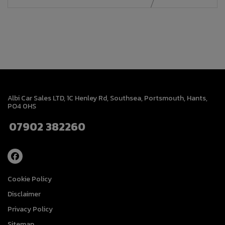
Albi Car Sales LTD
1C Henley Rd
Southsea
Portsmouth
Hants
PO4 0HS
07902 382260
Cookie Policy
Disclaimer
Privacy Policy
Sitemap